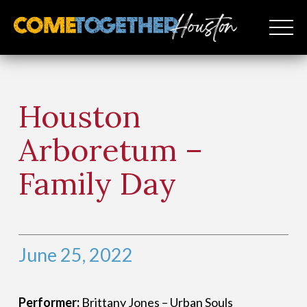
Houston
Arboretum –
Family Day
June 25, 2022
Performer:
Brittany Jones – Urban Souls