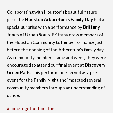
Collaborating with Houston’s beautiful nature
park, the
Houston Arboretum’s Family Day
had a
special surprise with a performance by
Brittany
Jones of Urban Souls
. Brittany drew members of
the Houston Community to her performance just
before the opening of the Arboretum’s family day.
As community members came and went, they were
encouraged to attend our final event at
Discovery
Green Park
. This performance served as a pre-
event for the Family Night and impacted several
community members through an understanding of
dance.
#cometogetherhouston