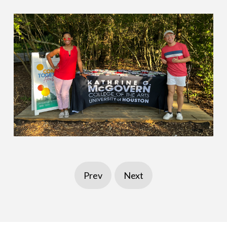
Prev
Next